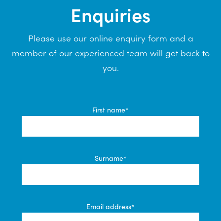
Enquiries
Please use our online enquiry form and a
member of our experienced team will get back to
you.
First name*
Surname*
Email address*