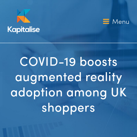
Skip
to
content
Menu
COVID-19 boosts
augmented reality
adoption among UK
shoppers