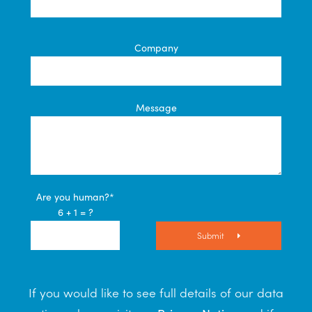
Company
Message
Are you human?*
6 + 1 = ?
Submit
If you would like to see full details of our data