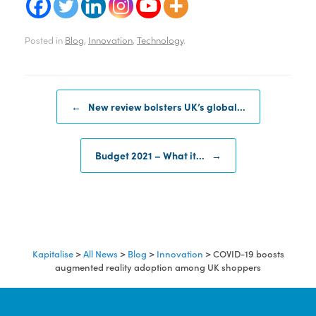
Posted in
Blog
,
Innovation
,
Technology
.
Post navigation
←
New review bolsters UK’s global…
Budget 2021 – What it…
→
Kapitalise
>
All News
>
Blog
>
Innovation
>
COVID-19 boosts
augmented reality adoption among UK shoppers