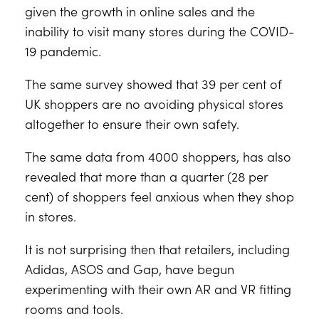
given the growth in online sales and the
inability to visit many stores during the COVID-
19 pandemic.
The same survey showed that 39 per cent of
UK shoppers are no avoiding physical stores
altogether to ensure their own safety.
The same data from 4000 shoppers, has also
revealed that more than a quarter (28 per
cent) of shoppers feel anxious when they shop
in stores.
It is not surprising then that retailers, including
Adidas, ASOS and Gap, have begun
experimenting with their own AR and VR fitting
rooms and tools.