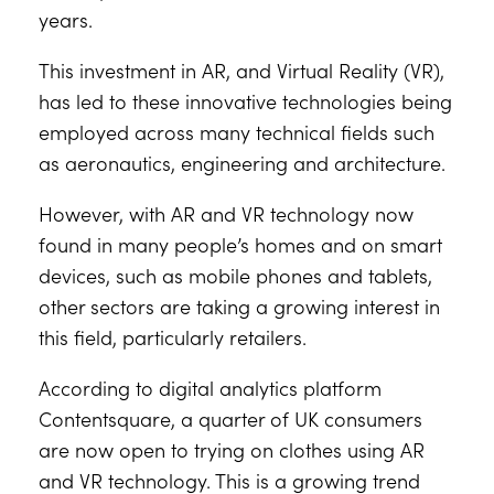
years.
This investment in AR, and Virtual Reality (VR),
has led to these innovative technologies being
employed across many technical fields such
as aeronautics, engineering and architecture.
However, with AR and VR technology now
found in many people’s homes and on smart
devices, such as mobile phones and tablets,
other sectors are taking a growing interest in
this field, particularly retailers.
According to digital analytics platform
Contentsquare, a quarter of UK consumers
are now open to trying on clothes using AR
and VR technology. This is a growing trend