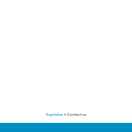
Kapitalise
>
Contact us