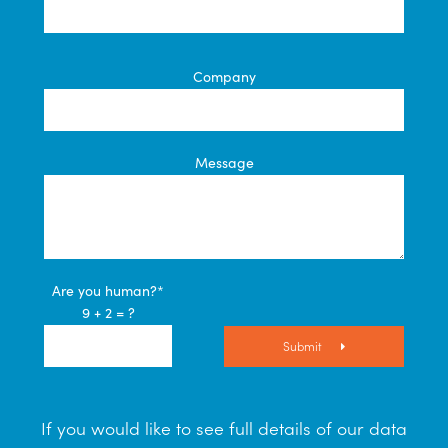
Company
Message
Are you human?*
9 + 2 = ?
Submit
If you would like to see full details of our data