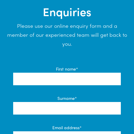
Enquiries
Please use our online enquiry form and a
member of our experienced team will get back to
you.
First name*
Surname*
Email address*