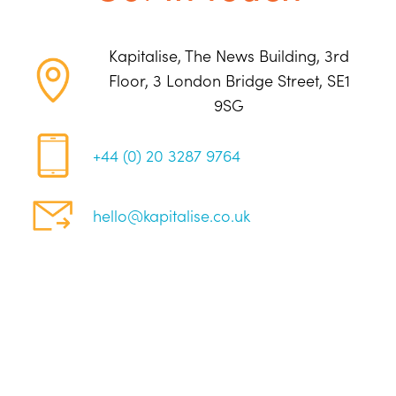
Kapitalise, The News Building, 3rd
Floor, 3 London Bridge Street, SE1
9SG
+44 (0) 20 3287 9764
hello@kapitalise.co.uk