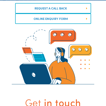
REQUEST A CALL BACK
ONLINE ENQUIRY FORM
Get
in touch