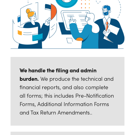
We handle the filing and admin
burden.
We produce the technical and
financial reports, and also complete
all forms; this includes Pre-Notification
Forms, Additional Information Forms
and Tax Return Amendments..