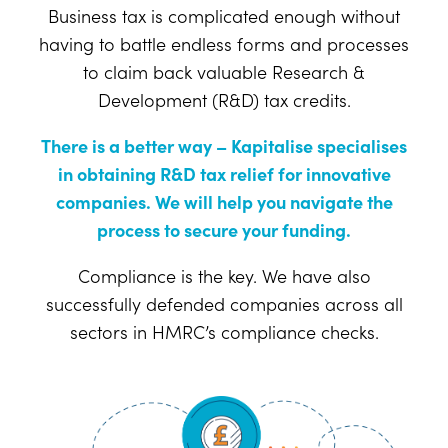
Business tax is complicated enough without
having to battle endless forms and processes
to claim back valuable Research &
Development (R&D) tax credits.
There is a better way – Kapitalise specialises
in obtaining R&D tax relief for innovative
companies. We will help you navigate the
process to secure your funding.
Compliance is the key. We have also
successfully defended companies across all
sectors in HMRC’s compliance checks.