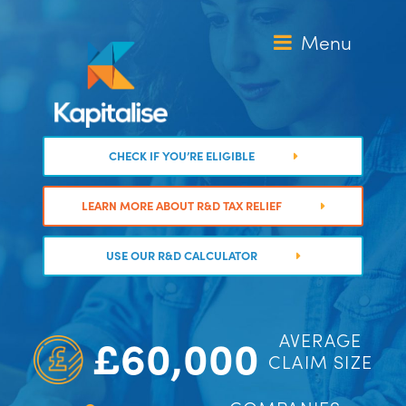
Skip
to
Menu
content
CHECK IF YOU’RE ELIGIBLE
LEARN MORE ABOUT R&D TAX RELIEF
USE OUR R&D CALCULATOR
£60,000
AVERAGE
CLAIM SIZE