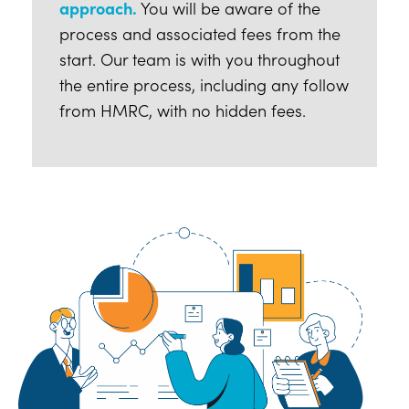
approach.
You will be aware of the
process and associated fees from the
start. Our team is with you throughout
the entire process, including any follow
from HMRC, with no hidden fees.