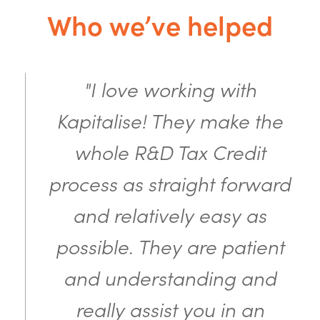
Who we’ve helped
"I love working with
Kapitalise! They make the
whole R&D Tax Credit
process as straight forward
and relatively easy as
possible. They are patient
and understanding and
really assist you in an