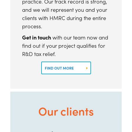
practice. Our track record is strong,
and we will represent you and your
clients with HMRC during the entire
process.
Get in touch
with our team now and
find out if your project qualifies for
R&D tax relief.
FIND OUT MORE
Our clients