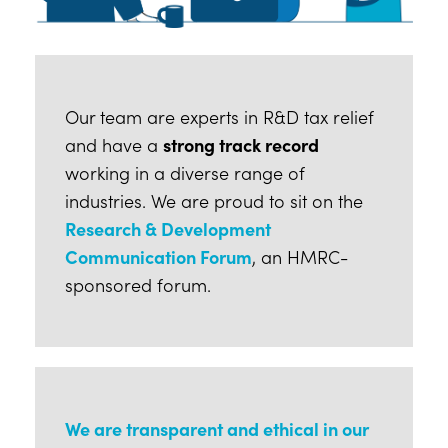
Our team are experts in R&D tax relief
and have a
strong track record
working in a diverse range of
industries. We are proud to sit on the
Research & Development
Communication Forum
, an HMRC-
sponsored forum.
We are transparent and ethical in our