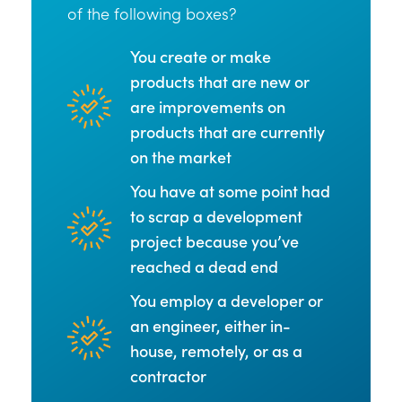
of the following boxes?
You create or make
products that are new or
are improvements on
products that are currently
on the market
You have at some point had
to scrap a development
project because you’ve
reached a dead end
You employ a developer or
an engineer, either in-
house, remotely, or as a
contractor