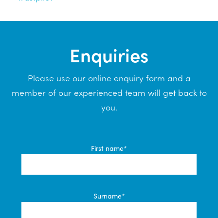
Enquiries
Please use our online enquiry form and a
member of our experienced team will get back to
you.
First name*
Surname*