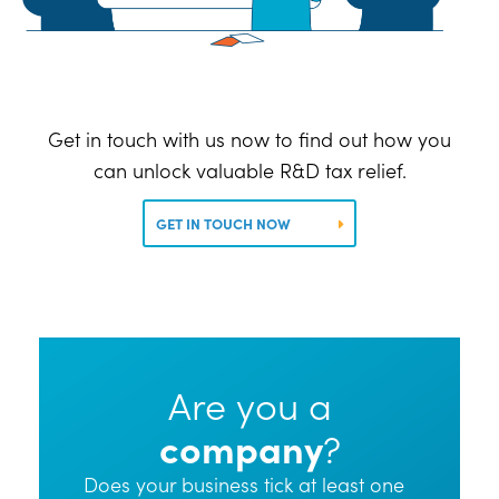
Get in touch with us now to find out how you
can unlock valuable R&D tax relief.
GET IN TOUCH NOW
Are you a
company
?
Does your business tick at least one