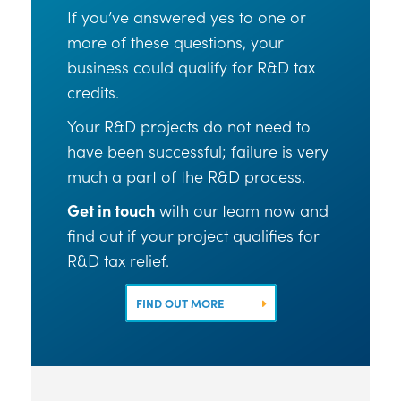
If you’ve answered yes to one or
more of these questions, your
business could qualify for R&D tax
credits.
Your R&D projects do not need to
have been successful; failure is very
much a part of the R&D process.
Get in touch
with our team now and
find out if your project qualifies for
R&D tax relief.
FIND OUT MORE