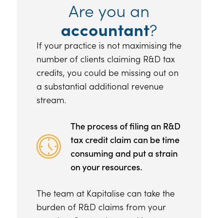
Are you an
accountant
?
If your practice is not maximising the
number of clients claiming R&D tax
credits, you could be missing out on
a substantial additional revenue
stream.
The process of filing an R&D
tax credit claim can be time
consuming and put a strain
on your resources.
The team at Kapitalise can take the
burden of R&D claims from your