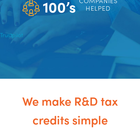
100’s
COMPANIES
HELPED
Trustpilot
We make R&D tax
credits simple