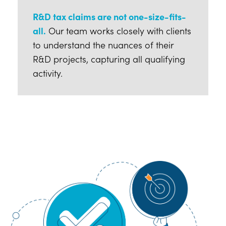
R&D tax claims are not one-size-fits-
all.
Our team works closely with clients
to understand the nuances of their
R&D projects, capturing all qualifying
activity.