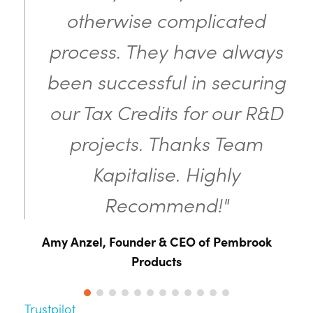
otherwise complicated
process. They have always
been successful in securing
our Tax Credits for our R&D
projects. Thanks Team
Kapitalise. Highly
Recommend!"
Amy Anzel, Founder & CEO of Pembrook
Products
Trustpilot