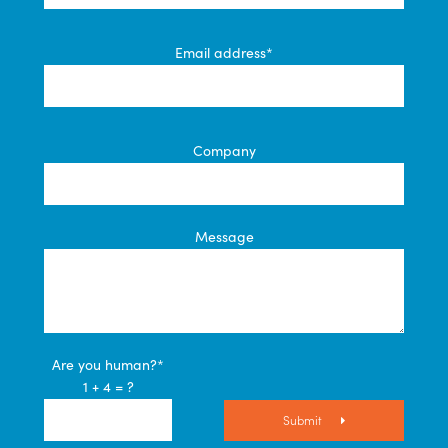
Email address*
Company
Message
Are you human?*
1 + 4 = ?
Submit